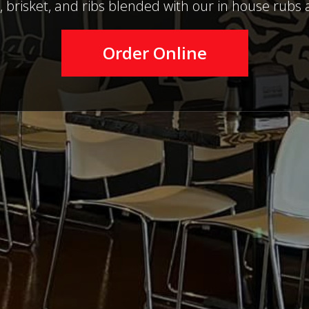
, brisket, and ribs blended with our in house rubs 
Order Online