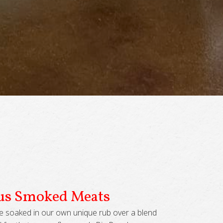
ous Smoked Meats
e soaked in our own unique rub over a blend