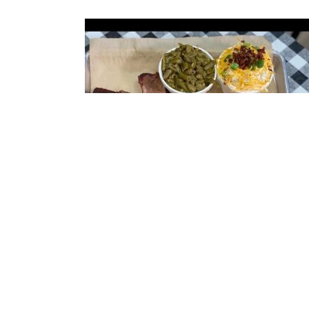
Smoked Meat Sampler
1/3 rack of racks, brisket, and pulled pork with 
choice of 2 sides.