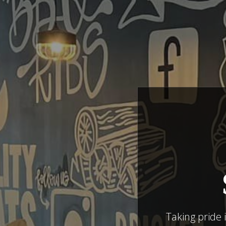
Taking pride 