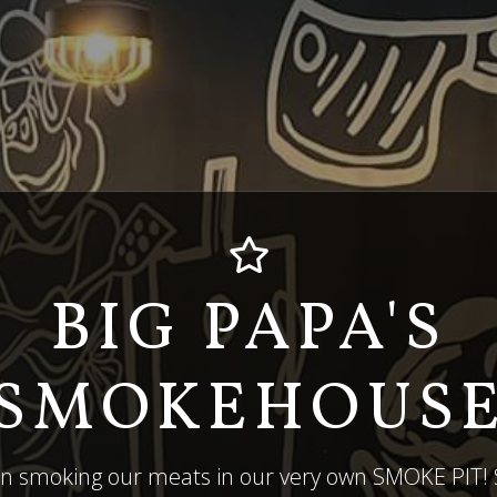
BIG PAPA'S
SMOKEHOUS
in smoking our meats in our very own SMOKE PIT! S