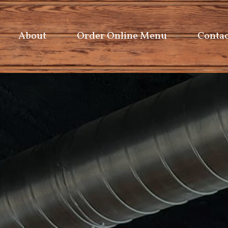
About
Order Online Menu
Contac