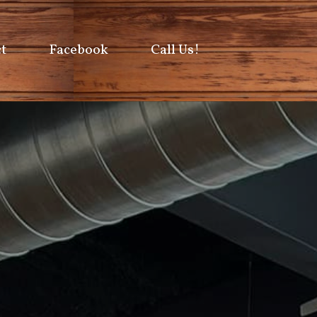
t
Facebook
Call Us!