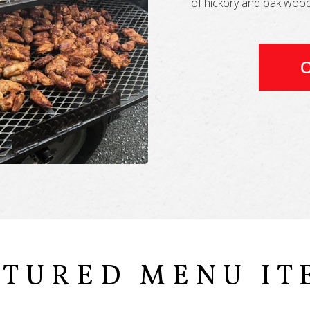
of hickory and oak wood 
O
ATURED MENU IT