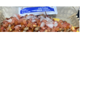
Pulled Pork Nachos
ulled pork nachos topped with lettuce, cheese,
onions, tomato, sour cream, and jalepenos.