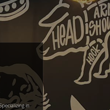
E
pecializing in