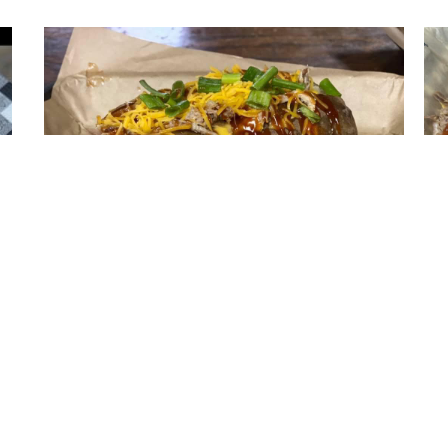
Loaded BBQ Baked Potato
A huge baked potato loaded down with cheese
P
your
sauce, pulled pork, bbq sauce, green onion, and
shredded cheese, with a side of sour cream and
butter.