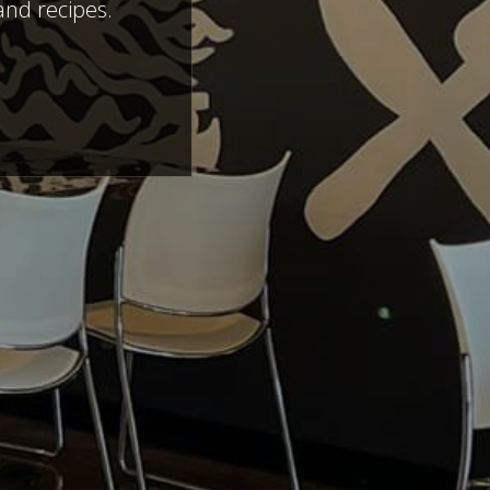
and recipes.