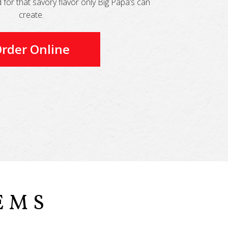
for that savory flavor only Big Papa’s can
create.
rder Online
EMS