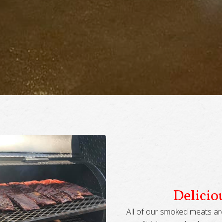
Delici
All of our smoked meats ar