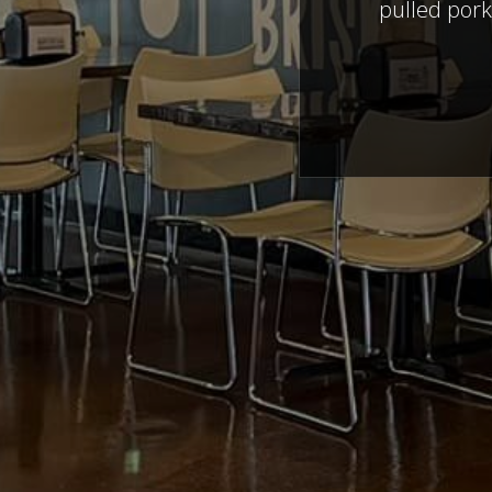
pulled pork